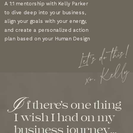
A 1:1 mentorship with Kelly Parker
to dive deep into your business,
align your goals with your energy,
and create a personalized action
plan based on your Human Design
Let's do this!
xo, Kelly
I
f there’s one thing
I wish I had on my
business journey…