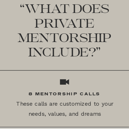
“WHAT DOES
PRIVATE
MENTORSHIP
INCLUDE?”
8 MENTORSHIP CALLS
These calls are customized to your
needs, values, and dreams