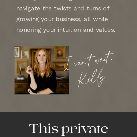
navigate the twists and turns of
growing your business, all while
honoring your intuition and values.
I can’t wait,
Kelly
This private