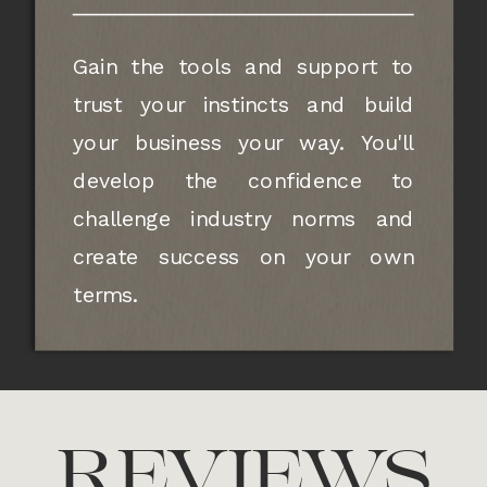
Gain the tools and support to
trust your instincts and build
your business your way. You'll
develop the confidence to
challenge industry norms and
create success on your own
terms.
REVIEWS