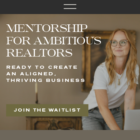
MENTORSHIP
FOR AMBITIOUS
REALTORS
READY TO CREATE
AN ALIGNED,
THRIVING BUSINESS
JOIN THE WAITLIST