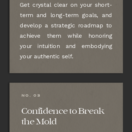
Get crystal clear on your short-
term and long-term goals, and
develop a strategic roadmap to
achieve them while honoring
your intuition and embodying
your authentic self.
NO. 03
Confidence to Break
the Mold