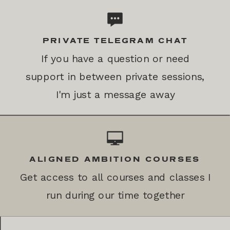
PRIVATE TELEGRAM CHAT
If you have a question or need
support in between private sessions,
I'm just a message away
ALIGNED AMBITION COURSES
Get access to all courses and classes I
run during our time together