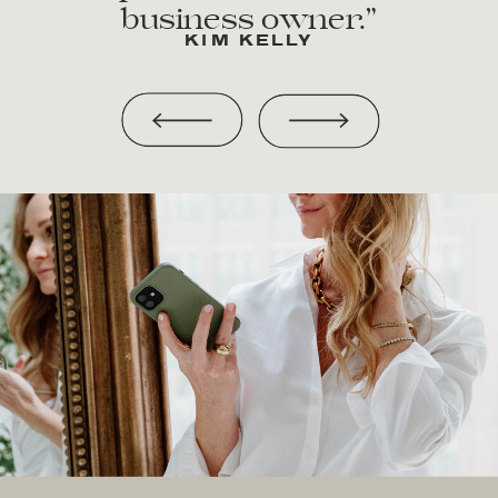
business owner.”
KIM KELLY