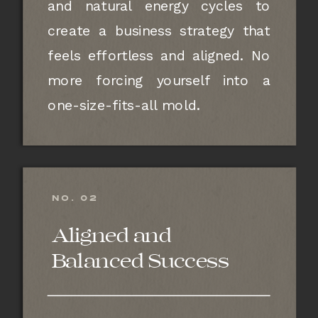
and natural energy cycles to
create a business strategy that
feels effortless and aligned. No
more forcing yourself into a
one-size-fits-all mold.
NO. 02
Aligned and
Balanced Success