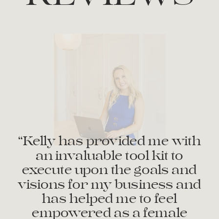
“Kelly has provided me with
an invaluable tool kit to
execute upon the goals and
visions for my business and
has helped me to feel
empowered as a female