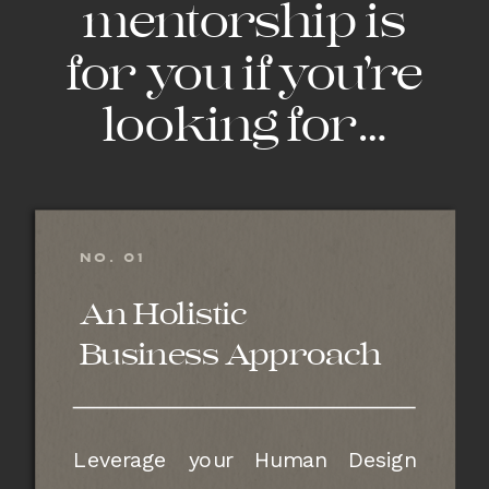
mentorship is
for you if you’re
looking for…
NO. 01
An Holistic
Business Approach
Leverage your Human Design