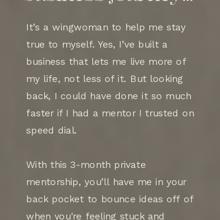
It’s a wingwoman to help me stay
true to myself. Yes, I’ve built a
business that lets me live more of
my life, not less of it. But looking
back, I could have done it so much
faster if I had a mentor I trusted on
speed dial.
With this 3-month private
mentorship, you’ll have me in your
back pocket to bounce ideas off of
when you're feeling stuck and