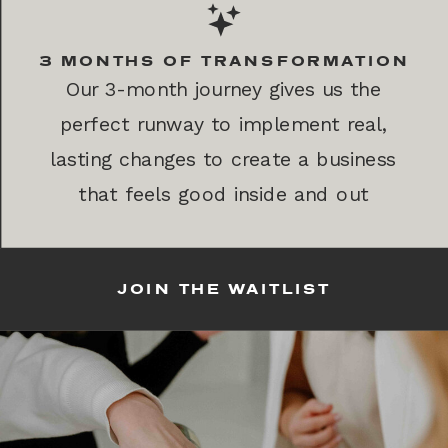
3 MONTHS OF TRANSFORMATION
Our 3-month journey gives us the
perfect runway to implement real,
lasting changes to create a business
that feels good inside and out
JOIN THE WAITLIST