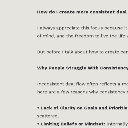
How do I create more consistent deal 
I always appreciate this focus because it
of mind, and the freedom to live the life
But before I talk about how to create cons
Why People Struggle With Consistenc
Inconsistent deal flow often reflects a mo
here are a few reasons why consistency m
• Lack of Clarity on Goals and Prioriti
scattered.
• Limiting Beliefs or Mindset:
Internally