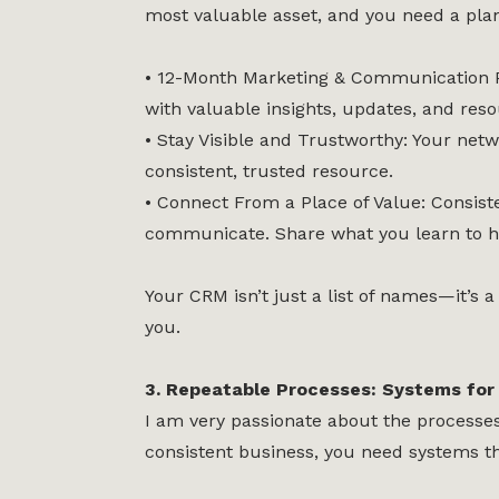
most valuable asset, and you need a plan
• 12-Month Marketing & Communication Pl
with valuable insights, updates, and reso
• Stay Visible and Trustworthy: Your ne
consistent, trusted resource.
• Connect From a Place of Value: Consist
communicate. Share what you learn to he
Your CRM isn’t just a list of names—it’
you.
3. Repeatable Processes: Systems for 
I am very passionate about the processes I
consistent business, you need systems th