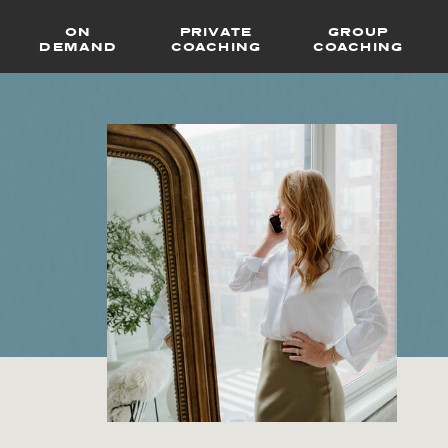
ON
PRIVATE
GROUP
DEMAND
COACHING
COACHING