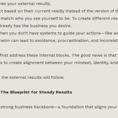
s your external results.
t based on their current reality instead of the version of
 match who you see yourself to be. To create different res
lready has the business you desire.
hen you don’t have systems to guide your actions—like w
whelm can lead to avoidance, procrastination, and inconsist
first address these internal blocks. The good news is that
 is to create alignment between your mindset, identity, and
the external results will follow.
The Blueprint for Steady Results
 a strong business backbone—a foundation that aligns you