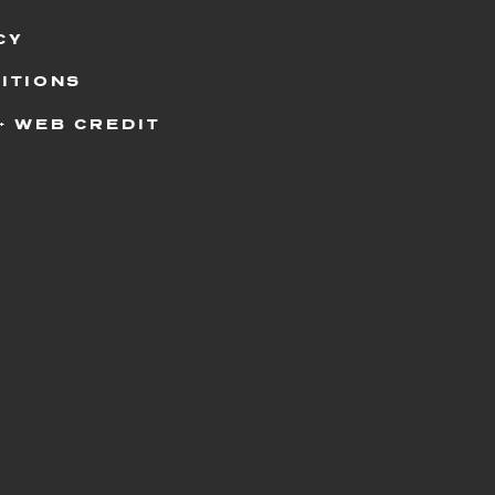
CY
ITIONS
+ WEB CREDIT