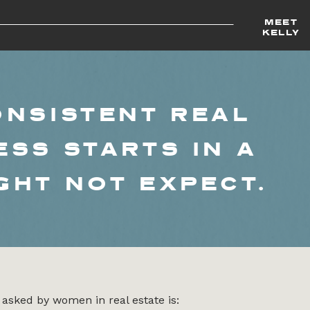
MEET
KELLY
ONSISTENT REAL
ESS STARTS IN A
GHT NOT EXPECT.
asked by women in real estate is: