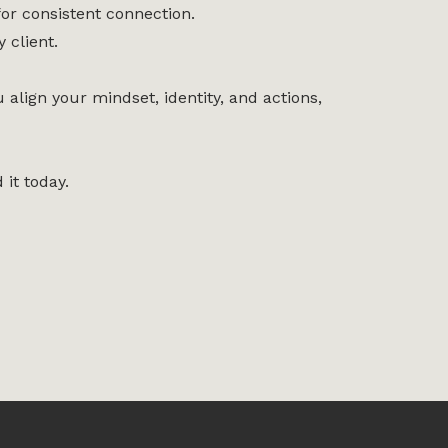
or consistent connection.
 client.
align your mindset, identity, and actions,
 it today.