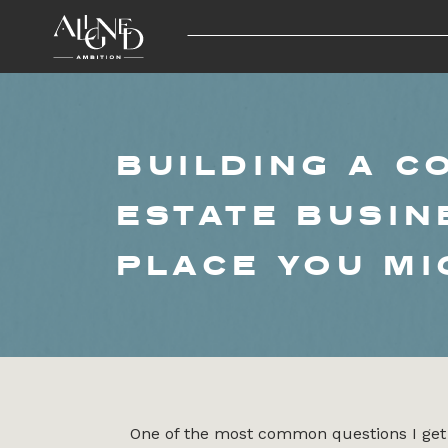
BUILDING A C
ESTATE BUSIN
PLACE YOU MI
One of the most common questions I get 