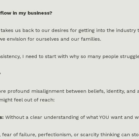
flow in my business?
 takes us back to our desires for getting into the indust
 we envision for ourselves and our families.
istency, I need to start with why so many people struggle t
y
re profound misalignment between beliefs, identity, and act
ight feel out of reach:
es:
Without a clear understanding of what YOU want and why
, fear of failure, perfectionism, or scarcity thinking can 