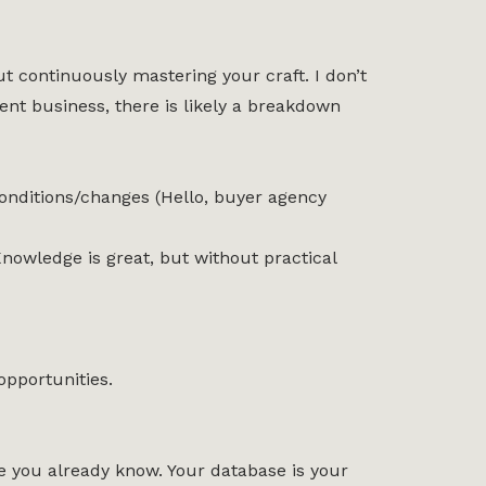
 continuously mastering your craft. I don’t
nt business, there is likely a breakdown
conditions/changes (Hello, buyer agency
 Knowledge is great, but without practical
pportunities.
le you already know. Your database is your