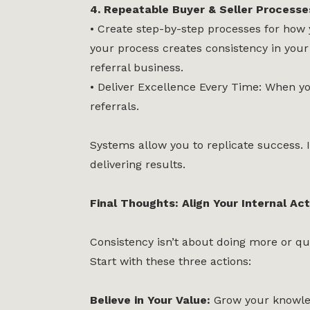
4. Repeatable Buyer & Seller Processe
• Create step-by-step processes for how y
your process creates consistency in your 
referral business.
• Deliver Excellence Every Time: When you
referrals.
Systems allow you to replicate success. I
delivering results.
Final Thoughts: Align Your Internal Ac
Consistency isn’t about doing more or qui
Start with these three actions:
Believe in Your Value:
Grow your knowled