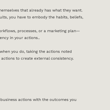
 themselves that already has what they want.
ults, you have to embody the habits, beliefs,
orkflows, processes, or a marketing plan—
ency in your actions..
 when you do, taking the actions noted
 actions to create external consistency.
r business actions with the outcomes you