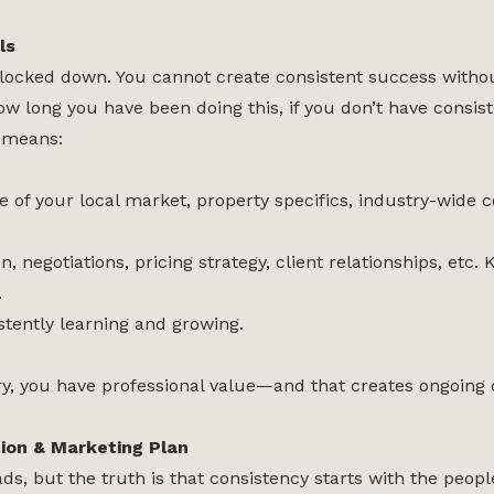
ls
locked down. You cannot create consistent success without
long you have been doing this, if you don’t have consiste
 means:
of your local market, property specifics, industry-wide 
 negotiations, pricing strategy, client relationships, etc.
.
stently learning and growing.
, you have professional value—and that creates ongoing o
ion & Marketing Plan
s, but the truth is that consistency starts with the peop