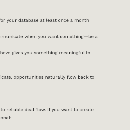
for your database at least once a month
t communicate when you want something—be a
 above gives you something meaningful to
ate, opportunities naturally flow back to
to reliable deal flow. If you want to create
onal: