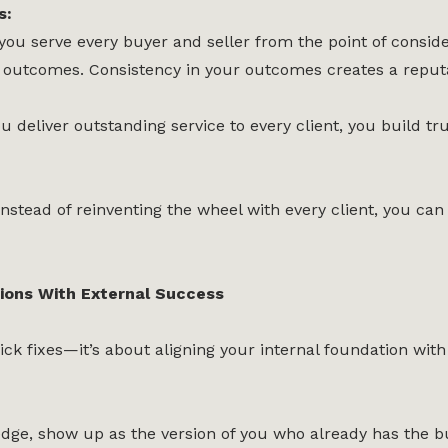
s:
ou serve every buyer and seller from the point of consider
outcomes. Consistency in your outcomes creates a reputatio
 deliver outstanding service to every client, you build tr
nstead of reinventing the wheel with every client, you ca
tions With External Success
ck fixes—it’s about aligning your internal foundation with
ge, show up as the version of you who already has the bu