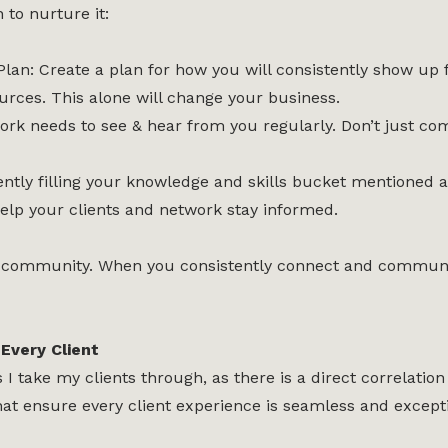
 to nurture it:
an: Create a plan for how you will consistently show up 
urces. This alone will change your business.
twork needs to see & hear from you regularly. Don’t jus
ently filling your knowledge and skills bucket mentioned
lp your clients and network stay informed.
s a community. When you consistently connect and communic
Every Client
 take my clients through, as there is a direct correlation 
at ensure every client experience is seamless and excepti