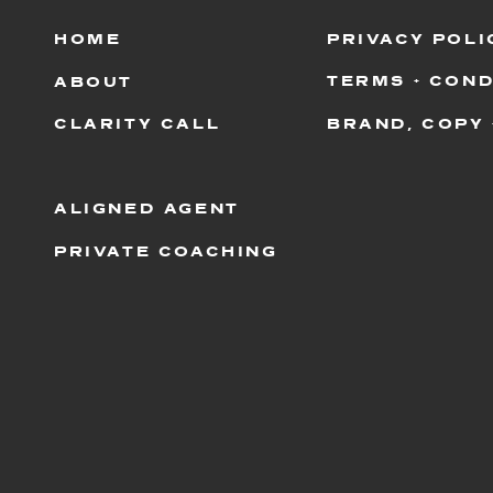
HOME
PRIVACY POLI
TERMS + COND
ABOUT
CLARITY CALL
BRAND, COPY 
ALIGNED AGENT
PRIVATE COACHING