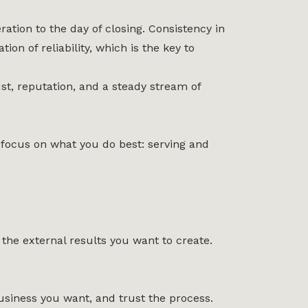
ation to the day of closing. Consistency in
n of reliability, which is the key to
ust, reputation, and a steady stream of
n focus on what you do best: serving and
 the external results you want to create.
siness you want, and trust the process.