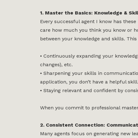
1. Master the Basics: Knowledge & Skil
Every successful agent I know has these 
care how much you think you know or how 
between your knowledge and skills. This
• Continuously expanding your knowledge 
changes), etc.
• Sharpening your skills in communication,
application, you don’t have a helpful skill
• Staying relevant and confident by consi
When you commit to professional mastery
2. Consistent Connection: Communicat
Many agents focus on generating new lead