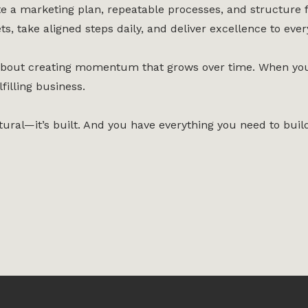
e a marketing plan, repeatable processes, and structure f
ts, take aligned steps daily, and deliver excellence to every
s about creating momentum that grows over time. When you 
filling business.
tural—it’s built. And you have everything you need to build