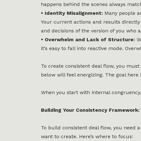
happens behind the scenes always matche
• Identity Misalignment:
Many people ac
Your current actions and results directly
and decisions of the version of you who a
• Overwhelm and Lack of Structure:
W
it’s easy to fall into reactive mode. Over
To create consistent deal flow, you must 
below will feel energizing. The goal here
When you start with internal congruency, 
Building Your Consistency Framework: 
To build consistent deal flow, you need
want to create. Here’s where to focus: