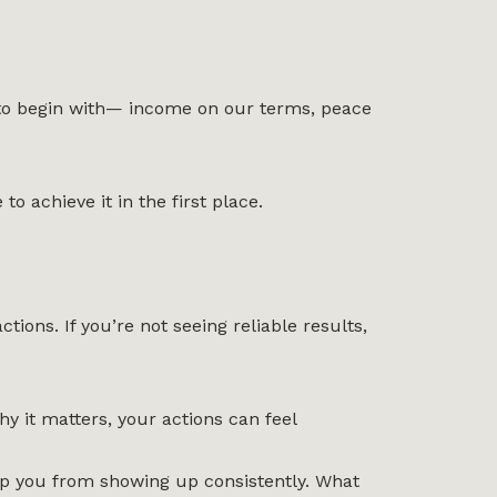
ry to begin with— income on our terms, peace
o achieve it in the first place.
ions. If you’re not seeing reliable results,
 it matters, your actions can feel
stop you from showing up consistently. What