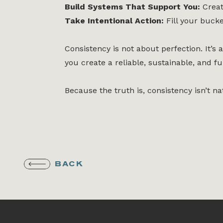
Build Systems That Support You:
Creat
Take Intentional Action:
Fill your bucke
Consistency is not about perfection. It’
you create a reliable, sustainable, and ful
Because the truth is, consistency isn’t na
BACK